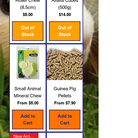
Roller Chew
Alfalfa Cubes
(8.5cm)
(500g)
Price
Price
$5.00
$14.00
Out of
Out of
Stock
Stock
Small Animal
Guinea Pig
Mineral Chew
Pellets
Sale Price
Sale Price
From
$5.00
From
$7.90
Add to
Add to
Cart
Cart
New Arrival