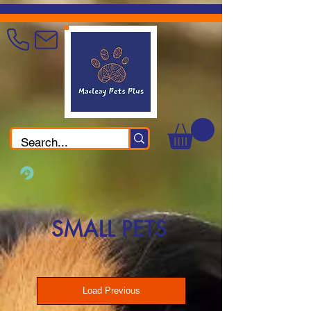
SMALL PETS
Load Previous