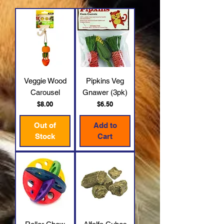
Veggie Wood
Pipkins Veg
Carousel
Gnawer (3pk)
Price
Price
$8.00
$6.50
Out of
Add to
Stock
Cart