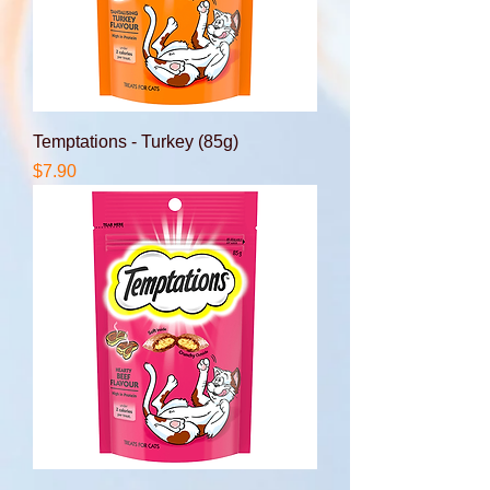
Temptations - Turkey (85g)
Price
$7.90