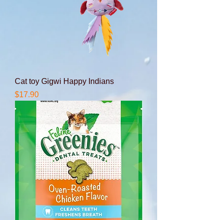
Cat toy Gigwi Happy Indians
Price
$17.90