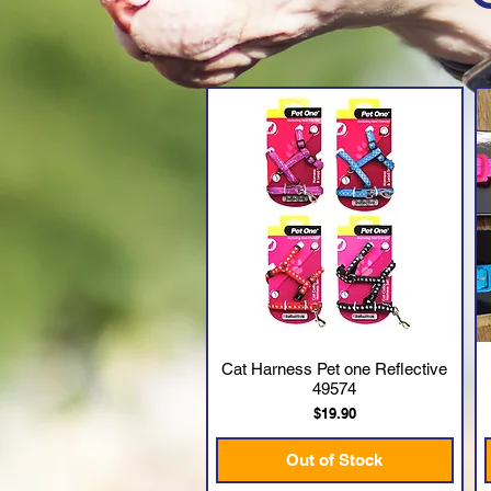
Cat Harness Pet one Reflective
Quick View
49574
Price
$19.90
Out of Stock