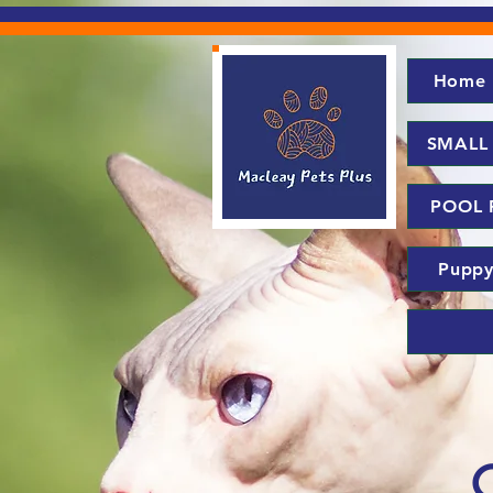
Home
SMALL
POOL 
Puppy