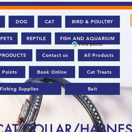
DOG
CAT
BIRD & POULTRY
 PETS
REPTILE
FISH AND AQUARIUM
View points
PRODUCTS
Contact us
All Products
 Points
Book Online
Cat Treats
Fishing Supplies
Bait
CAT COLLAR/HARNE