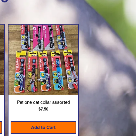
Pet one cat collar assorted
Quick View
Price
$7.50
Add to Cart