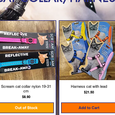
Scream cat collar nylon 19-31
Harness cat with lead
Quick View
Quick View
cm
Price
$21.50
Price
$8.90
Out of Stock
Add to Cart