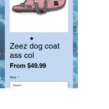
Zeez dog coat
ass col
Sale
From
$49.99
Price
Size
*
Quantity
*