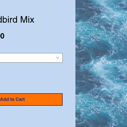
bird Mix
Sale
00
Price
Add to Cart