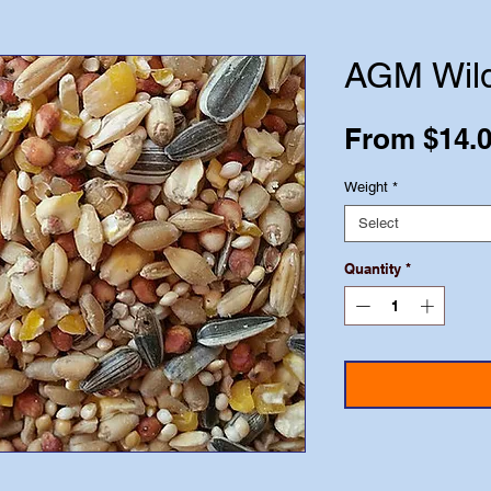
AGM Wild
From
$14.
Weight
*
Select
Quantity
*