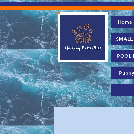
Home
SMALL
POOL 
Puppy