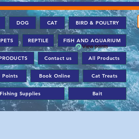
DOG
CAT
BIRD & POULTRY
 PETS
REPTILE
FISH AND AQUARIUM
View points
PRODUCTS
Contact us
All Products
 Points
Book Online
Cat Treats
Fishing Supplies
Bait