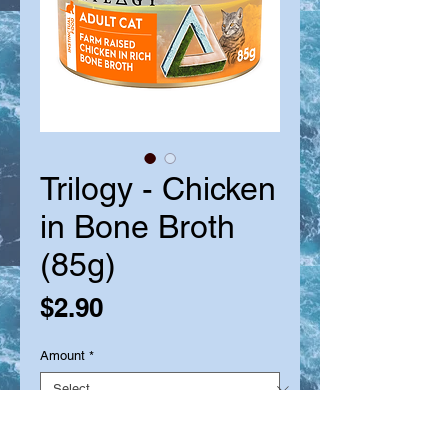
Trilogy - Chicken
in Bone Broth
(85g)
Price
$2.90
Amount
*
Quantity
*