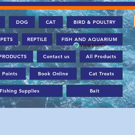
DOG
CAT
BIRD & POULTRY
 PETS
REPTILE
FISH AND AQUARIUM
View points
PRODUCTS
Contact us
All Products
 Points
Book Online
Cat Treats
Fishing Supplies
Bait