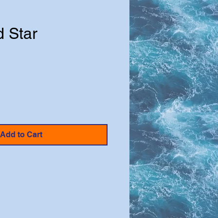
d Star
e
Add to Cart