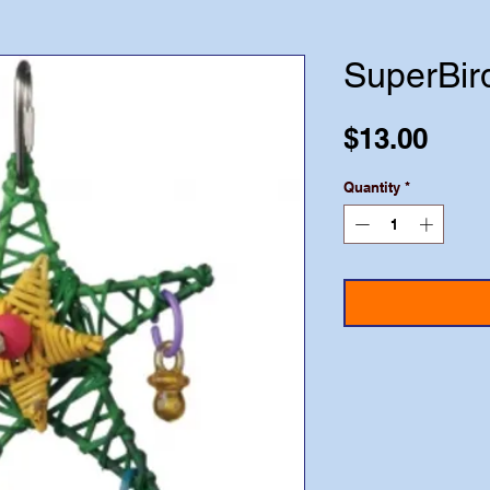
SuperBir
Pric
$13.00
Quantity
*