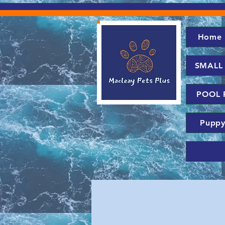
Home
SMALL
POOL 
Puppy