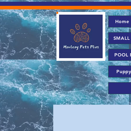
Home
SMALL
POOL 
Puppy