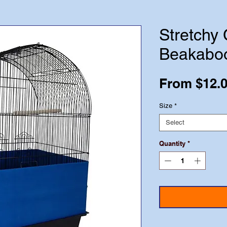
Stretchy
Beakabo
From
$12.
Size
*
Select
Quantity
*