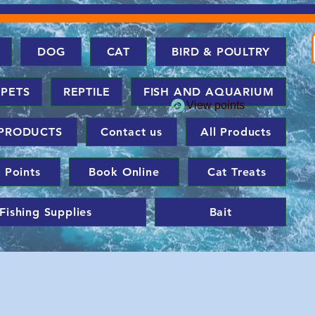
DOG
CAT
BIRD & POULTRY
 PETS
REPTILE
FISH AND AQUARIUM
View points
PRODUCTS
Contact us
All Products
 Points
Book Online
Cat Treats
Fishing Supplies
Bait