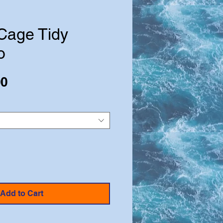
 Cage Tidy
o
Sale
00
Price
Add to Cart