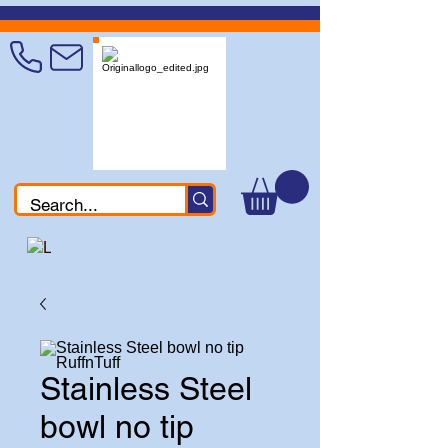
Stainless Steel
bowl no tip