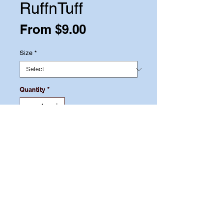
RuffnTuff
Sale
From
$9.00
Price
Size
*
Quantity
*
Add to Cart
Let your pet feed from a bowl that
will last for years! Pet One Stainless
Steel Feeding Bowls are made from
the highest quality stainless steel to
ensure a lifetime of use.
© 2021 by MPP. Proudly created with