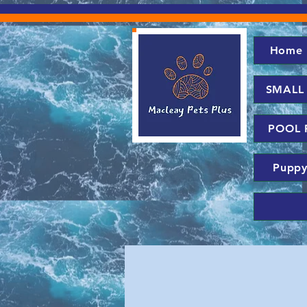
Home
SMALL
POOL 
Puppy