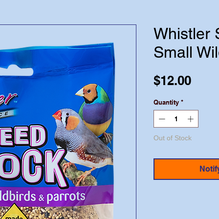
Whistler 
Small Wil
Pric
$12.00
Quantity
*
Out of Stock
Notif