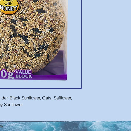
der, Black Sunflower, Oats, Safflower,
rey Sunflower
om