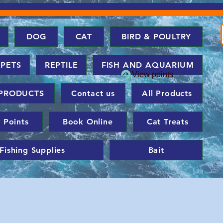
DOG
CAT
BIRD & POULTRY
 PETS
REPTILE
FISH AND AQUARIUM
View points
PRODUCTS
Contact us
All Products
 Points
Book Online
Cat Treats
Fishing Supplies
Bait