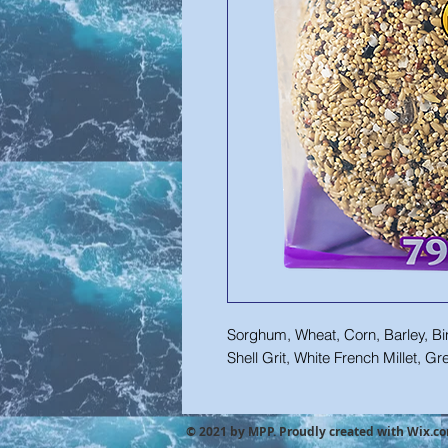
Sorghum, Wheat, Corn, Barley, Bin
Shell Grit, White French Millet, G
© 2021 by MPP. Proudly created with
Wix.c