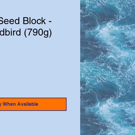
Seed Block -
dbird (790g)
e
y When Available