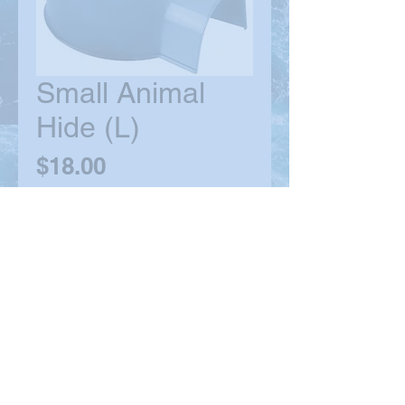
Small Animal
Hide (L)
Price
$18.00
Quantity
*
Out of Stock
Notify When Available
© 2021 by MPP. Proudly created with