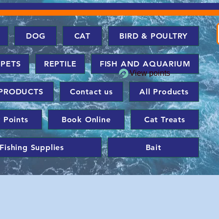
DOG
CAT
BIRD & POULTRY
 PETS
REPTILE
FISH AND AQUARIUM
View points
PRODUCTS
Contact us
All Products
 Points
Book Online
Cat Treats
Fishing Supplies
Bait