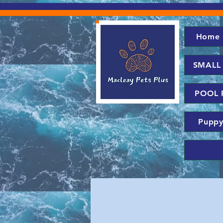
Home
SMALL
POOL 
Puppy