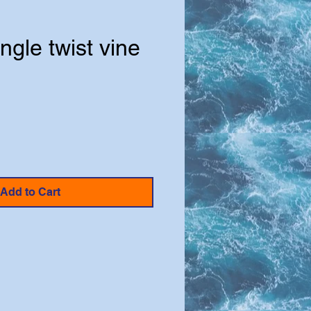
ungle twist vine
e
Add to Cart