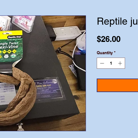
Reptile j
Pric
$26.00
Quantity
*