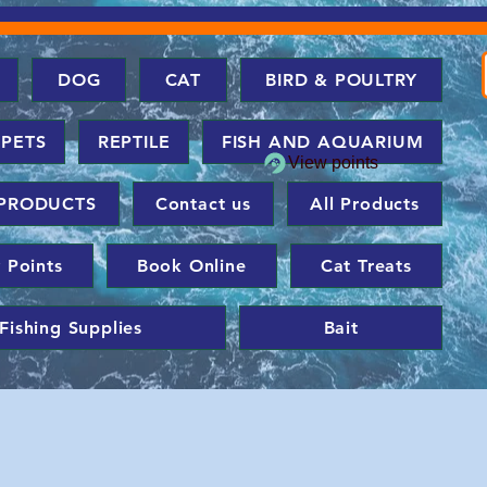
DOG
CAT
BIRD & POULTRY
 PETS
REPTILE
FISH AND AQUARIUM
View points
PRODUCTS
Contact us
All Products
 Points
Book Online
Cat Treats
Fishing Supplies
Bait