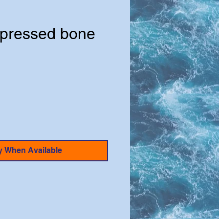
pressed bone
y When Available