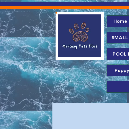
Home
SMALL
POOL 
Puppy