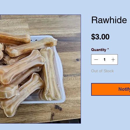
Rawhide 
Price
$3.00
Quantity
*
Out of Stock
Notif