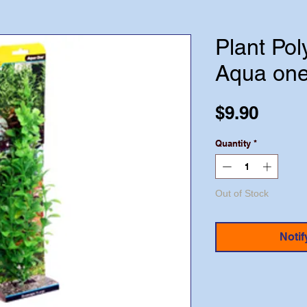
Plant Po
Aqua on
Price
$9.90
Quantity
*
Out of Stock
Notif