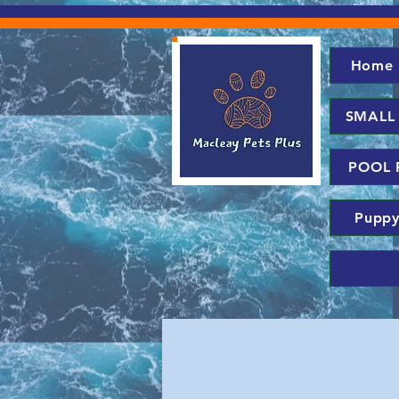
Home
SMALL
POOL 
Puppy