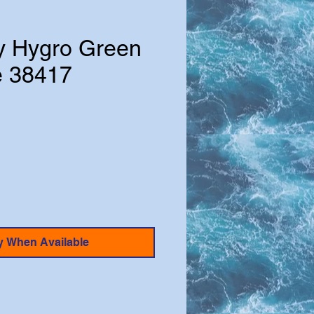
ly Hygro Green
e 38417
y When Available