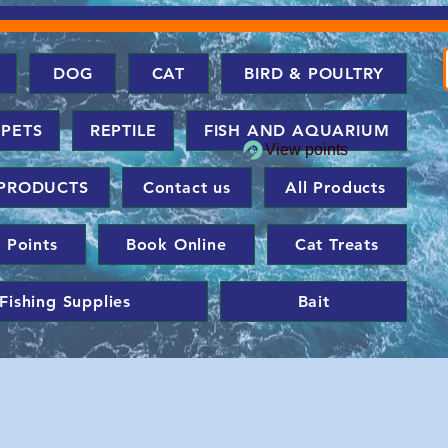
DOG
CAT
BIRD & POULTRY
 PETS
REPTILE
FISH AND AQUARIUM
View points
PRODUCTS
Contact us
All Products
 Points
Book Online
Cat Treats
Fishing Supplies
Bait