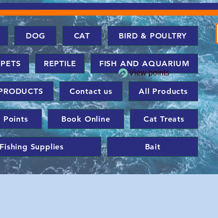
DOG
CAT
BIRD & POULTRY
 PETS
REPTILE
FISH AND AQUARIUM
View points
PRODUCTS
Contact us
All Products
 Points
Book Online
Cat Treats
Fishing Supplies
Bait