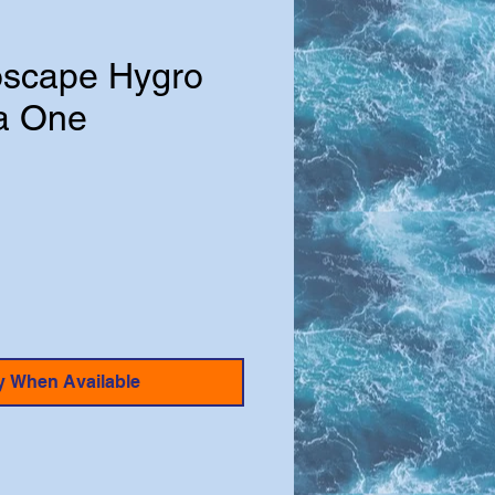
oscape Hygro
a One
y When Available