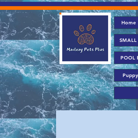
Home
SMALL
POOL 
Puppy