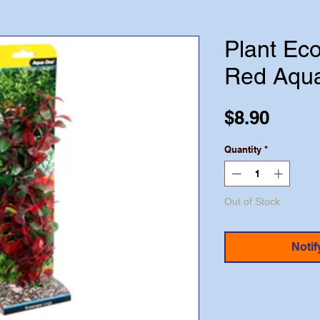
Plant Ec
Red Aqu
Price
$8.90
Quantity
*
Out of Stock
Notif