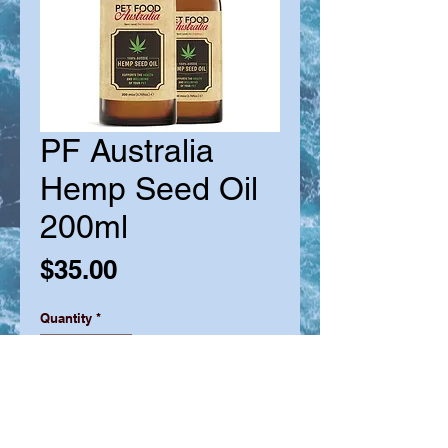
PF Australia
Hemp Seed Oil
200ml
Price
$35.00
Quantity
*
Out of Stock