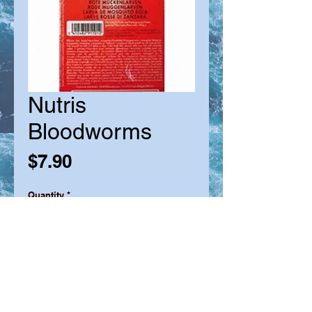
Nutris
Bloodworms
Price
$7.90
Quantity
*
Add to Cart
* Clean and quickly flash frozen