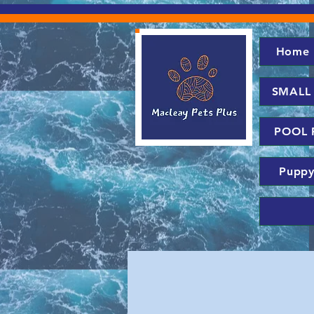
Home
SMALL
POOL 
Puppy