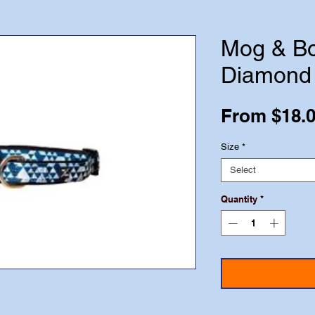
Mog & Bo
Diamond
From
$18.
Size
*
Select
Quantity
*