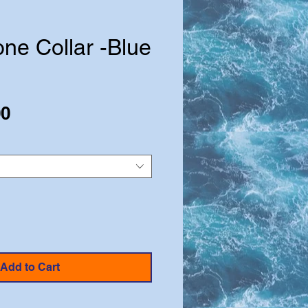
ne Collar -Blue
Sale
00
Price
Add to Cart