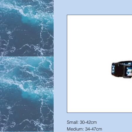
Small: 30-42cm
Medium: 34-47cm