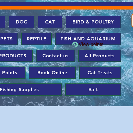
DOG
CAT
BIRD & POULTRY
 PETS
REPTILE
FISH AND AQUARIUM
View points
PRODUCTS
Contact us
All Products
 Points
Book Online
Cat Treats
Fishing Supplies
Bait