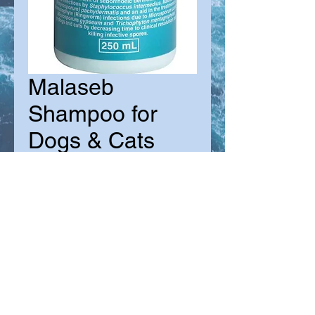
Malaseb
Shampoo for
Dogs & Cats
Sale
From
$36.00
Price
Size
*
Quantity
*