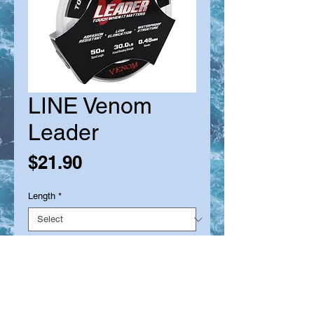
LINE Venom
Leader
Price
$21.90
Length
*
Quantity
*