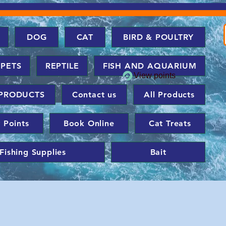
DOG
CAT
BIRD & POULTRY
 PETS
REPTILE
FISH AND AQUARIUM
View points
PRODUCTS
Contact us
All Products
 Points
Book Online
Cat Treats
Fishing Supplies
Bait