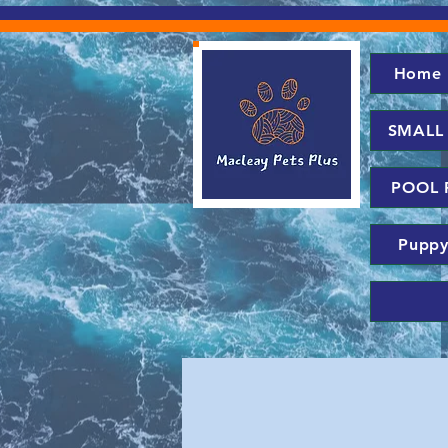
Home
SMALL
POOL 
Puppy