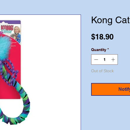
Kong Cat
Pric
$18.90
Quantity
*
Out of Stock
Notif