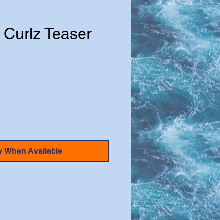
 Curlz Teaser
e
y When Available