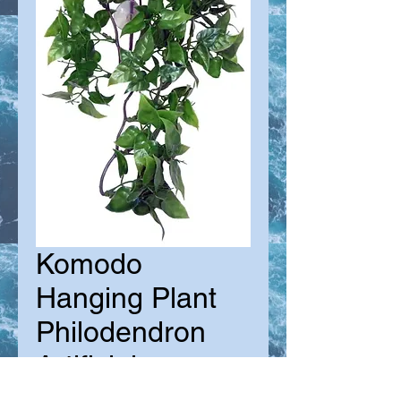
Komodo
Hanging Plant
Philodendron
Artificial