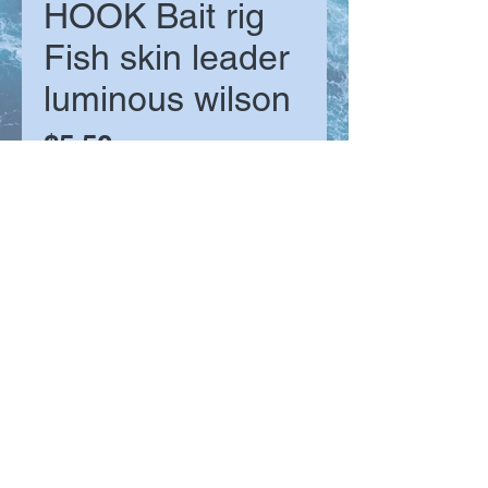
HOOK Bait rig
Fish skin leader
luminous wilson
Price
$5.50
Size
*
Quantity
*
Add to Cart
The classic fish skin bait rig comes
in 4 hook sizes to suit different
baitfish. Built with 6 hooks per rig,