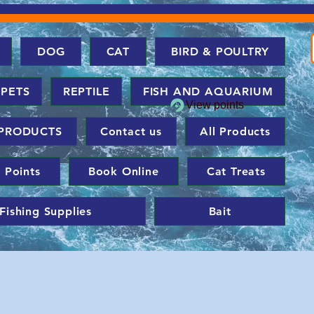
DOG
CAT
BIRD & POULTRY
 PETS
REPTILE
FISH AND AQUARIUM
View points
PRODUCTS
Contact us
All Products
 Points
Book Online
Cat Treats
Fishing Supplies
Bait