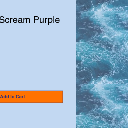
Scream Purple
e
Add to Cart