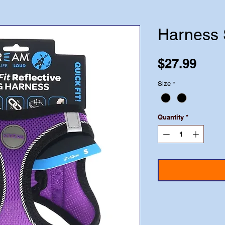
Harness 
Pric
$27.99
Size
*
Quantity
*