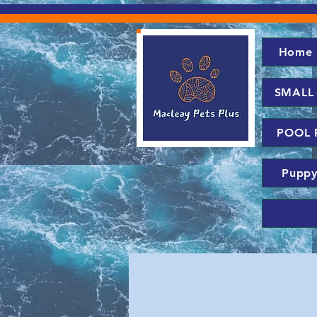
Home
SMALL
POOL 
Puppy