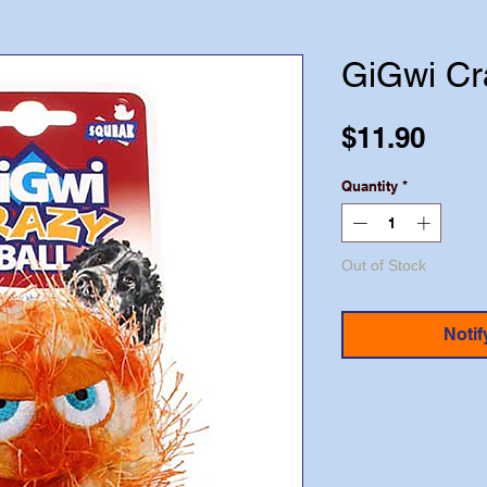
GiGwi Cr
Pric
$11.90
Quantity
*
Out of Stock
Notif