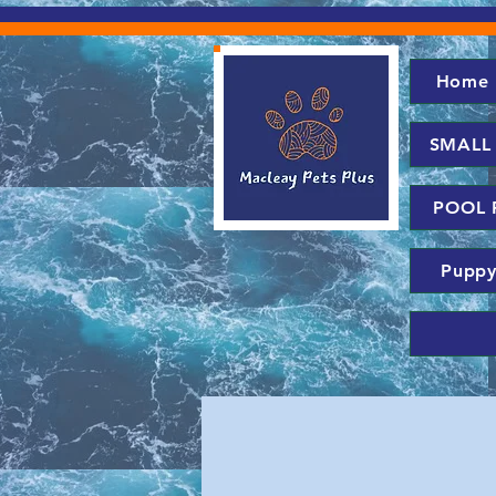
Home
SMALL
POOL 
Puppy