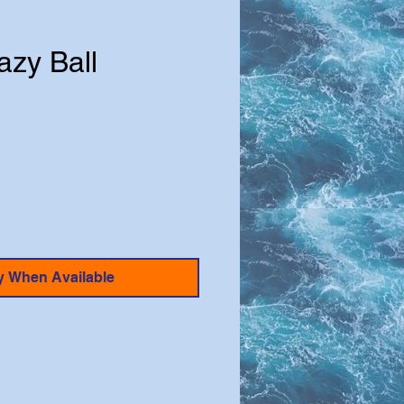
azy Ball
e
y When Available