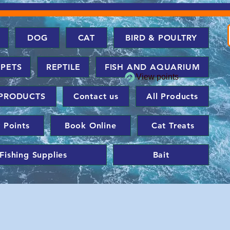
DOG
CAT
BIRD & POULTRY
 PETS
REPTILE
FISH AND AQUARIUM
View points
PRODUCTS
Contact us
All Products
 Points
Book Online
Cat Treats
Fishing Supplies
Bait