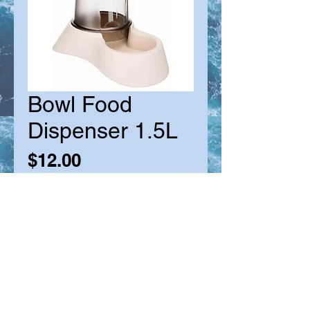
Bowl Food
Dispenser 1.5L
Price
$12.00
Quantity
*
Add to Cart
Suitable for Cats & Small Dogs