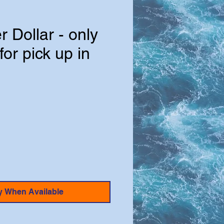
r Dollar - only
for pick up in
e
y When Available