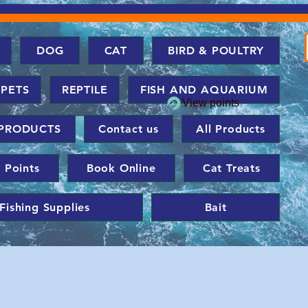
DOG
CAT
BIRD & POULTRY
 PETS
REPTILE
FISH AND AQUARIUM
View points
PRODUCTS
Contact us
All Products
 Points
Book Online
Cat Treats
Fishing Supplies
Bait