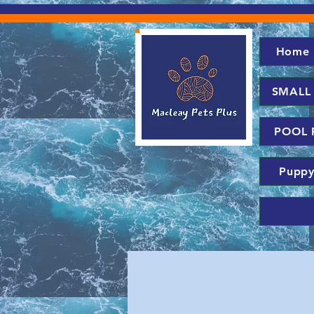
Home
SMALL
POOL 
Puppy