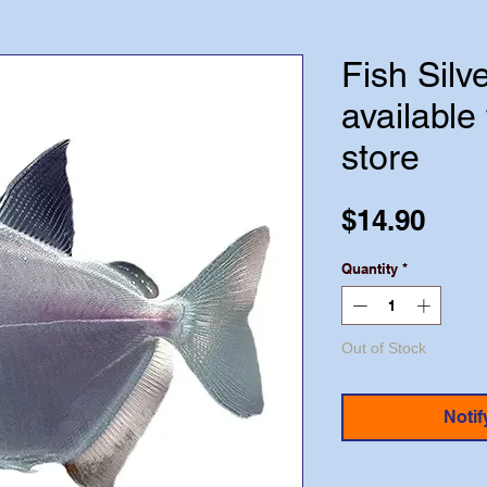
Fish Silve
available 
store
Pric
$14.90
Quantity
*
Out of Stock
Notif