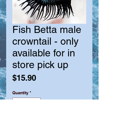
Fish Betta male
crowntail - only
available for in
store pick up
Price
$15.90
Quantity
*
Out of Stock
Notify When Available