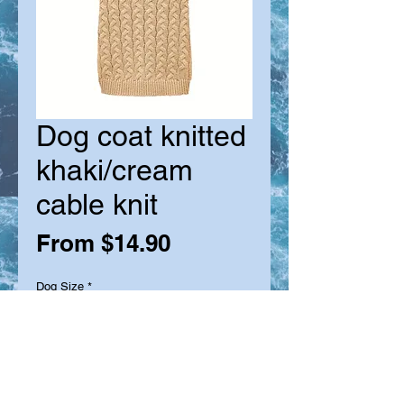
Dog coat knitted
khaki/cream
cable knit
Sale
From
$14.90
Price
Dog Size
*
Quantity
*