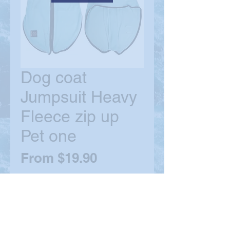
Dog coat
Jumpsuit Heavy
Fleece zip up
Pet one
Sale
From
$19.90
Price
Size
*