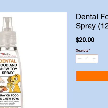
Dental F
Spray (1
Pric
$20.00
Quantity
*