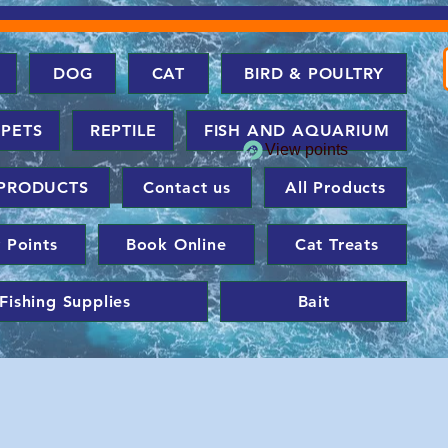
DOG
CAT
BIRD & POULTRY
 PETS
REPTILE
FISH AND AQUARIUM
View points
PRODUCTS
Contact us
All Products
 Points
Book Online
Cat Treats
Fishing Supplies
Bait