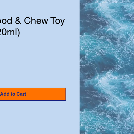
ood & Chew Toy
20ml)
e
Add to Cart