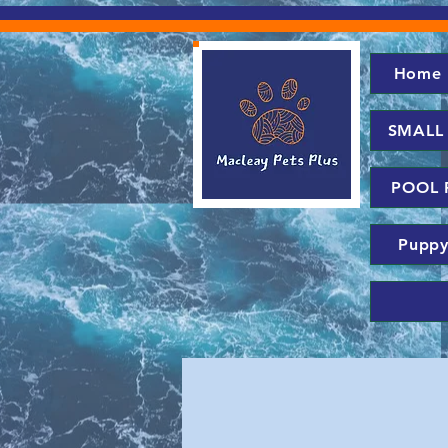
Home
SMALL
POOL 
Puppy