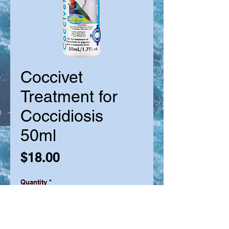
Coccivet
Treatment for
Coccidiosis
50ml
Price
$18.00
Quantity
*
Out of Stock