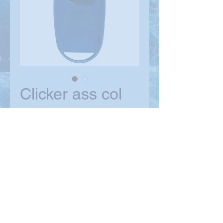
Clicker ass col
Price
$9.99
Quantity
*
Add to Cart