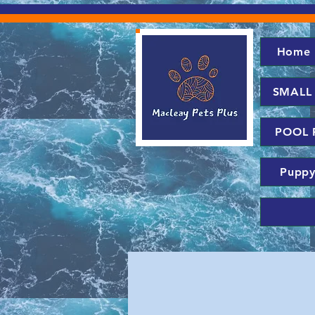
Home
SMALL
POOL 
Puppy