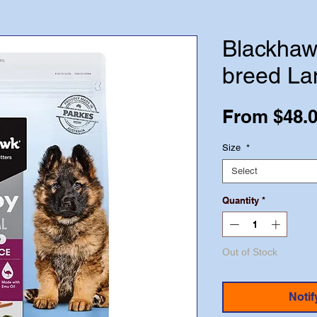
Blackhaw
breed La
From
$48.
Size
*
Select
Quantity
*
Out of Stock
Notif