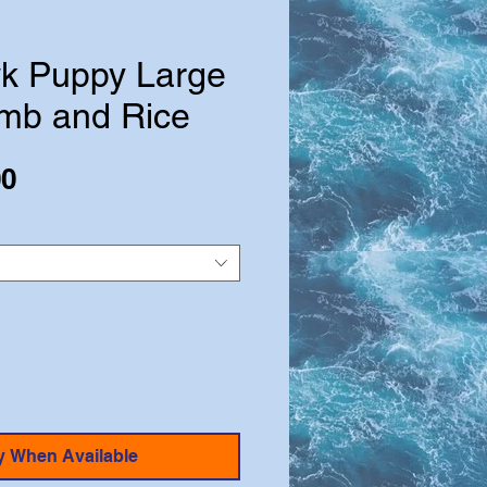
k Puppy Large
mb and Rice
Sale
00
Price
y When Available