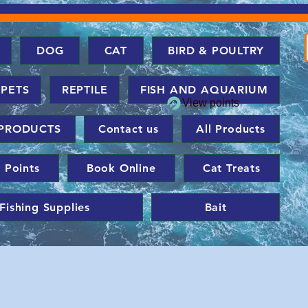
DOG
CAT
BIRD & POULTRY
 PETS
REPTILE
FISH AND AQUARIUM
View points
PRODUCTS
Contact us
All Products
 Points
Book Online
Cat Treats
Fishing Supplies
Bait