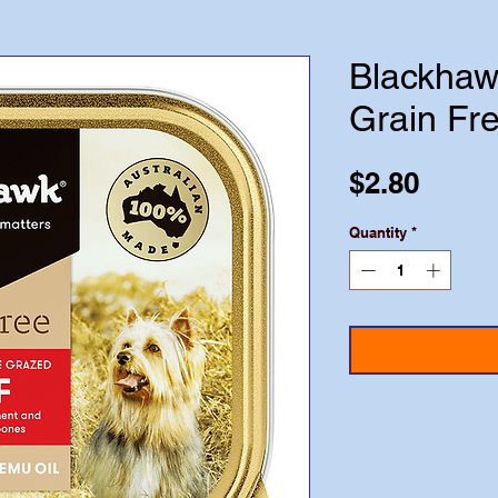
Blackhaw
Grain Fr
Price
$2.80
Quantity
*