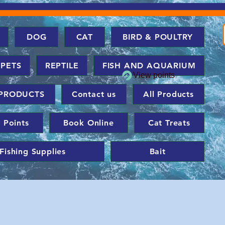
DOG
CAT
BIRD & POULTRY
 PETS
REPTILE
FISH AND AQUARIUM
View points
PRODUCTS
Contact us
All Products
 Points
Book Online
Cat Treats
Fishing Supplies
Bait