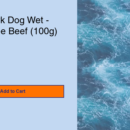
k Dog Wet -
ee Beef (100g)
Add to Cart