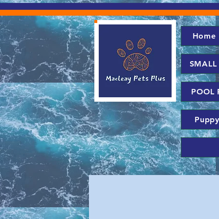
Home
SMALL
POOL 
Puppy