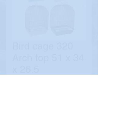
Bird cage 320
Arch top 51 x 34
x 26.5
Price
$39.90
Quantity
*
Add to Cart