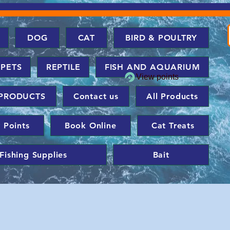
DOG
CAT
BIRD & POULTRY
 PETS
REPTILE
FISH AND AQUARIUM
View points
PRODUCTS
Contact us
All Products
 Points
Book Online
Cat Treats
Fishing Supplies
Bait