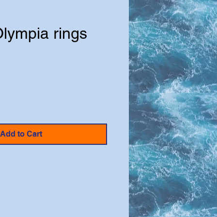
Olympia rings
e
Add to Cart