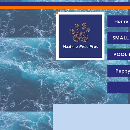
Home
SMALL
POOL 
Puppy