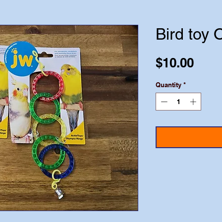
Bird toy 
Pric
$10.00
Quantity
*