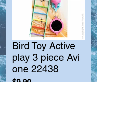
Bird Toy Active
play 3 piece Avi
one 22438
Price
$9.90
Quantity
*
Out of Stock