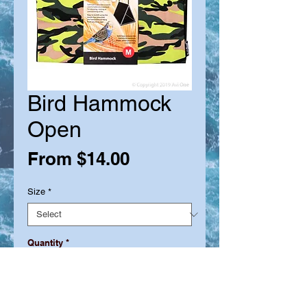
Bird Hammock
Open
Sale
From
$14.00
Price
Size
*
Quantity
*
Out of Stock