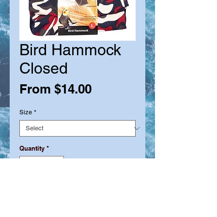
Bird Hammock
Closed
Sale
From
$14.00
Price
Size
*
Quantity
*
Out of Stock
Notify When Available