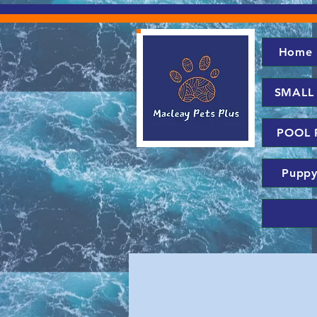
Home
SMALL
POOL 
Puppy