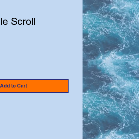
le Scroll
Add to Cart