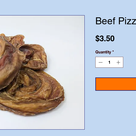
Beef Pizz
Price
$3.50
Quantity
*