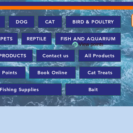
DOG
CAT
BIRD & POULTRY
 PETS
REPTILE
FISH AND AQUARIUM
View points
PRODUCTS
Contact us
All Products
 Points
Book Online
Cat Treats
Fishing Supplies
Bait