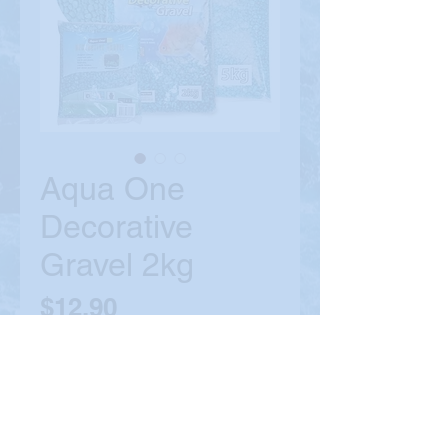
Aqua One
Decorative
Gravel 2kg
Price
$12.90
Colour
*
Quantity
*