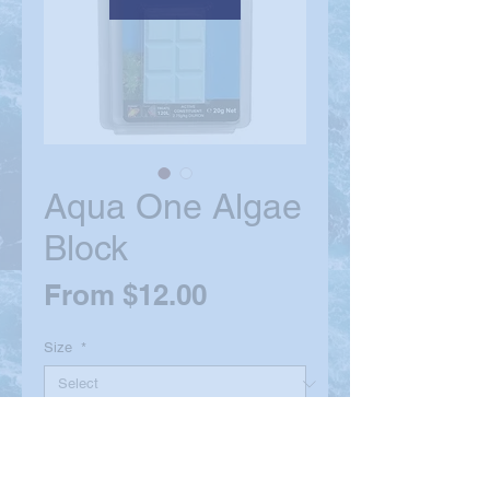
Aqua One Algae
Block
Sale
From
$12.00
Price
Size
*
Quantity
*