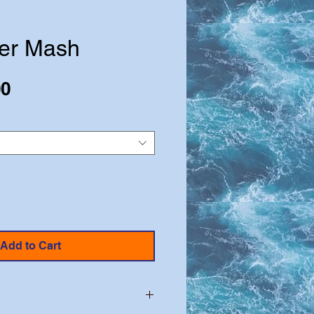
er Mash
Sale
00
Price
Add to Cart