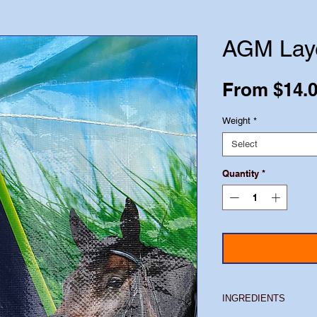
AGM Lay
From
$14.
Weight
*
Select
Quantity
*
INGREDIENTS