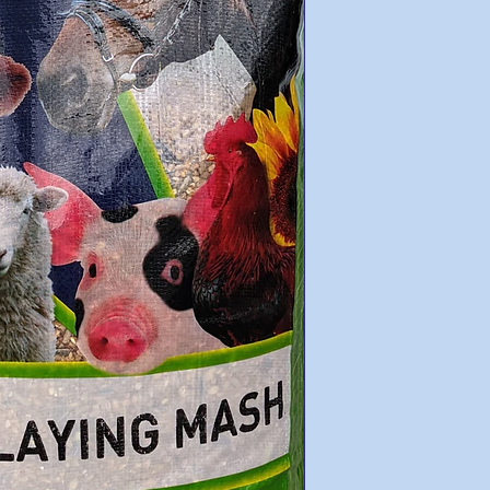
Wheat
Cracked Maize
Sorghum
Sunflowers
AGM Vitamin & Mi
Lime
Soya bean Oil
Molasses
Guaranteed Analysis
Minimum Crude P
Minimum Crude F
Minimum ME MJ/
Minimum Fat 3%
Minimum Calciu
Minimum Salt 0.