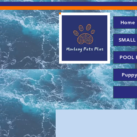
Home
SMALL
POOL 
Puppy