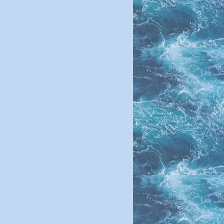
neral Pre-Mix
:
rotein 15%
ibre 8%
kg 12%
m 3%
2%