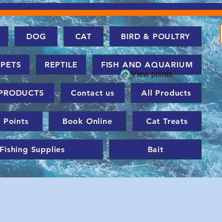
DOG
CAT
BIRD & POULTRY
 PETS
REPTILE
FISH AND AQUARIUM
View points
PRODUCTS
Contact us
All Products
 Points
Book Online
Cat Treats
Fishing Supplies
Bait