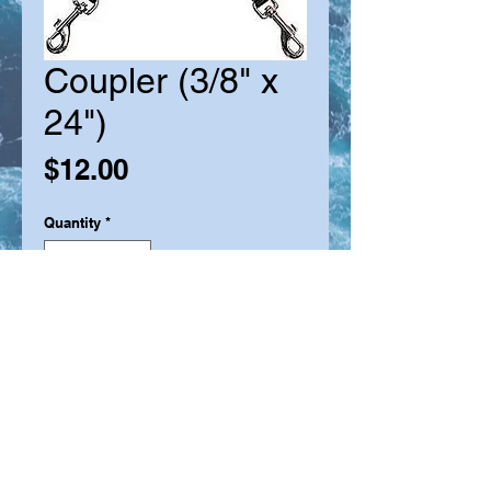
Coupler (3/8" x
24")
Price
$12.00
Quantity
*
Add to Cart
The coupler lead is a convenient
way to walk two dogs at the one
time with the one leash, and with the
added strength of durable nylon and